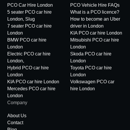
PCO Car Hire London
PCO Vehicle Hire FAQs
5 seater PCO car hire
What is a PCO licence?
London, Slug
How to become an Uber
7 seater PCO car hire
driver in London
London
KIA PCO car hire London
BMW PCO car hire
Mitsubishi PCO car hire
London
London
Electric PCO car hire
Skoda PCO car hire
London,
London
Hybrid PCO car hire
Toyota PCO car hire
London
London
KIA PCO car hire London
Volkswagen PCO car
Mercedes PCO car hire
hire London
London
Company
About Us
Contact
Blog