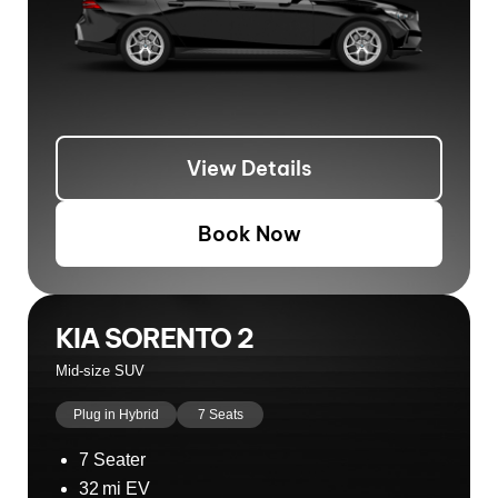
View Details
Book Now
KIA SORENTO 2
Mid-size SUV
Plug in Hybrid
7 Seats
7 Seater
32 mi EV