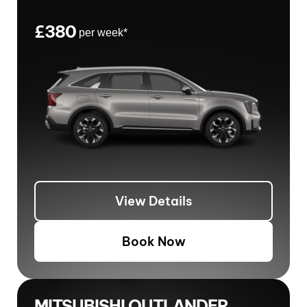
£380
per week*
View Details
Book Now
MITSUBISHI OUTLANDER