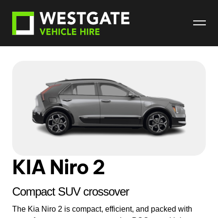
KIA Niro 2
Compact SUV crossover
The Kia Niro 2 is compact, efficient, and packed with