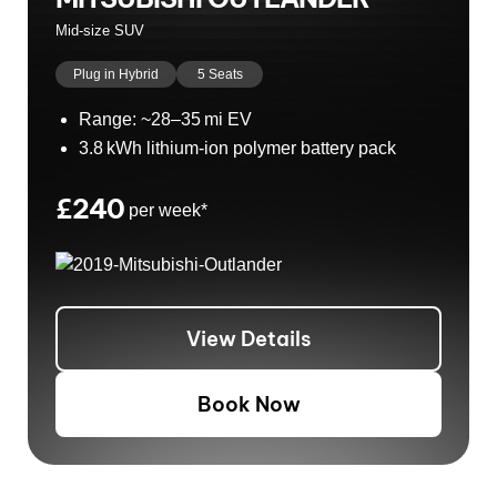
Mid-size SUV
Plug in Hybrid
5 Seats
Range: ~28–35 mi EV
3.8 kWh lithium-ion polymer battery pack
£240
per week*
View Details
Book Now