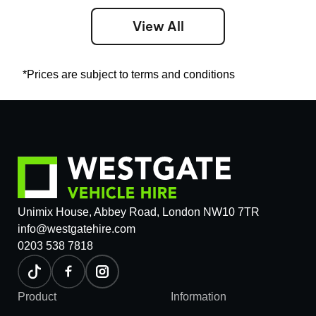
View All
*Prices are subject to terms and conditions
Unimix House, Abbey Road, London NW10 7TR
info@westgatehire.com
0203 538 7818
Product
Information