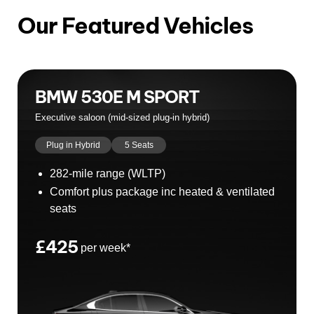
Our Featured Vehicles
BMW 530E M SPORT
Executive saloon (mid‑sized plug‐in hybrid)
Plug in Hybrid
5 Seats
282-mile range (WLTP)
Comfort plus package inc heated & ventilated
seats
£425
per week*