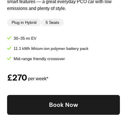
smart features — a great everyday PCO car with low
emissions and plenty of style.
Plug in Hybrid
5 Seats
30–35 mi EV
11.1 kWh lithium-ion polymer battery pack
Mid-range friendly crossover
£270
per week*
Book Now