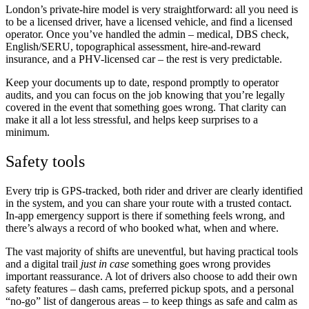
London’s private-hire model is very straightforward: all you need is
to be a licensed driver, have a licensed vehicle, and find a licensed
operator. Once you’ve handled the admin – medical, DBS check,
English/SERU, topographical assessment, hire-and-reward
insurance, and a PHV-licensed car – the rest is very predictable.
Keep your documents up to date, respond promptly to operator
audits, and you can focus on the job knowing that you’re legally
covered in the event that something goes wrong. That clarity can
make it all a lot less stressful, and helps keep surprises to a
minimum.
Safety tools
Every trip is GPS-tracked, both rider and driver are clearly identified
in the system, and you can share your route with a trusted contact.
In-app emergency support is there if something feels wrong, and
there’s always a record of who booked what, when and where.
The vast majority of shifts are uneventful, but having practical tools
and a digital trail
just in case
something goes wrong provides
important reassurance. A lot of drivers also choose to add their own
safety features – dash cams, preferred pickup spots, and a personal
“no-go” list of dangerous areas – to keep things as safe and calm as