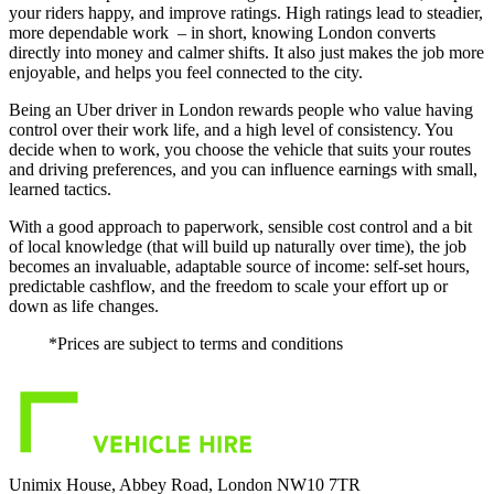
your riders happy, and improve ratings. High ratings lead to steadier,
more dependable work – in short, knowing London converts
directly into money and calmer shifts. It also just makes the job more
enjoyable, and helps you feel connected to the city.
Being an Uber driver in London rewards people who value having
control over their work life, and a high level of consistency. You
decide when to work, you choose the vehicle that suits your routes
and driving preferences, and you can influence earnings with small,
learned tactics.
With a good approach to paperwork, sensible cost control and a bit
of local knowledge (that will build up naturally over time), the job
becomes an invaluable, adaptable source of income: self-set hours,
predictable cashflow, and the freedom to scale your effort up or
down as life changes.
*Prices are subject to terms and conditions
Unimix House, Abbey Road, London NW10 7TR