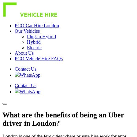
PCO Car Hire London
Our Vehicles
Plug-in Hybrid
Hybrid
Electric
About Us
PCO Vehicle Hire FAQs
Contact Us
WhatsApp
Contact Us
WhatsApp
What are the benefits of being an Uber
driver in London?
London is one of the few cities where private-hire work for apps