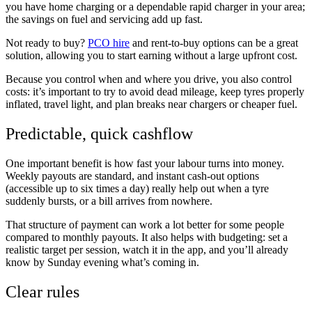
you have home charging or a dependable rapid charger in your area;
the savings on fuel and servicing add up fast.
Not ready to buy?
PCO hire
and rent-to-buy options can be a great
solution, allowing you to start earning without a large upfront cost.
Because you control when and where you drive, you also control
costs: it’s important to try to avoid dead mileage, keep tyres properly
inflated, travel light, and plan breaks near chargers or cheaper fuel.
Predictable, quick cashflow
One important benefit is how fast your labour turns into money.
Weekly payouts are standard, and instant cash-out options
(accessible up to six times a day) really help out when a tyre
suddenly bursts, or a bill arrives from nowhere.
That structure of payment can work a lot better for some people
compared to monthly payouts. It also helps with budgeting: set a
realistic target per session, watch it in the app, and you’ll already
know by Sunday evening what’s coming in.
Clear rules