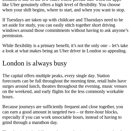
like Uber genuinely offers a high level of flexibility. You choose
when your shift begins, where to start, and when you want to stop.
If Tuesdays are taken up with childcare and Thursdays need to be
set aside for study, you can easily stitch together short driving
windows around those commitments without having to ask anyone’s
permission.
While flexibility is a primary benefit, it’s not the only one – let’s take
a look at what makes being an Uber driver in London so appealing.
London is always busy
The capital offers multiple peaks, every single day. Station
forecourts can be full throughout the morning time, retail hubs have
surges around lunch, theatres throughout the evening, music venues
on the weekend, and early flights for the less commonly workable
hours.
Because journeys are sufficiently frequent and close together, you
can earn a good amount in targeted two – or three-hour blocks,
especially if you can work unsociable hours, instead of having to
grind through a marathon day.