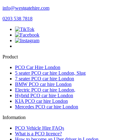
info@westgatehire.com
0203 538 7818
Product
PCO Car Hire London
5 seater PCO car hire London, Slug
7 seater PCO car hire London
BMW PCO car hire London
Electric PCO car hire London,
Hybrid PCO car hire London
KIA PCO car hire London
Mercedes PCO car hire London
Information
PCO Vehicle Hire FAQs
What is a PCO licence?
How to become an Uber driver in London