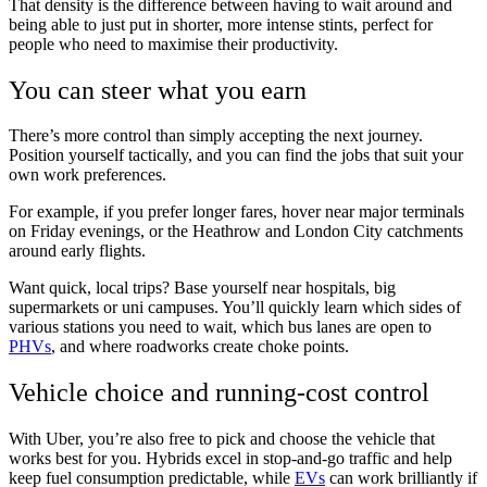
That density is the difference between having to wait around and
being able to just put in shorter, more intense stints, perfect for
people who need to maximise their productivity.
You can steer what you earn
There’s more control than simply accepting the next journey.
Position yourself tactically, and you can find the jobs that suit your
own work preferences.
For example, if you prefer longer fares, hover near major terminals
on Friday evenings, or the Heathrow and London City catchments
around early flights.
Want quick, local trips? Base yourself near hospitals, big
supermarkets or uni campuses. You’ll quickly learn which sides of
various stations you need to wait, which bus lanes are open to
PHVs
, and where roadworks create choke points.
Vehicle choice and running-cost control
With Uber, you’re also free to pick and choose the vehicle that
works best for you. Hybrids excel in stop-and-go traffic and help
keep fuel consumption predictable, while
EVs
can work brilliantly if