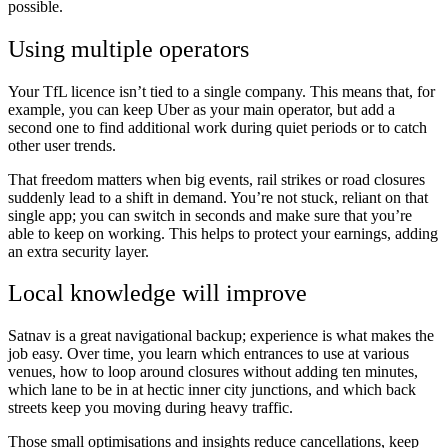
possible.
Using multiple operators
Your TfL licence isn’t tied to a single company. This means that, for
example, you can keep Uber as your main operator, but add a
second one to find additional work during quiet periods or to catch
other user trends.
That freedom matters when big events, rail strikes or road closures
suddenly lead to a shift in demand. You’re not stuck, reliant on that
single app; you can switch in seconds and make sure that you’re
able to keep on working. This helps to protect your earnings, adding
an extra security layer.
Local knowledge will improve
Satnav is a great navigational backup; experience is what makes the
job easy. Over time, you learn which entrances to use at various
venues, how to loop around closures without adding ten minutes,
which lane to be in at hectic inner city junctions, and which back
streets keep you moving during heavy traffic.
Those small optimisations and insights reduce cancellations, keep